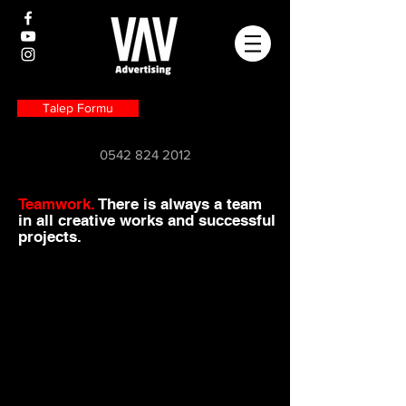
Talep Formu
0542 824 2012
Teamwork.
There is always a team
in all creative works and successful
projects.